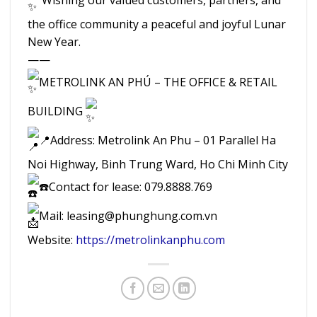
the office community a peaceful and joyful Lunar
New Year.
——
METROLINK AN PHÚ – THE OFFICE & RETAIL
BUILDING
📍Address: Metrolink An Phu – 01 Parallel Ha
Noi Highway, Binh Trung Ward, Ho Chi Minh City
☎️Contact for lease: 079.8888.769
Mail: leasing@phunghung.com.vn
Website:
https://metrolinkanphu.com