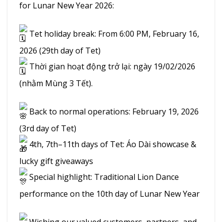
for Lunar New Year 2026:
Tet holiday break: From 6:00 PM, February 16,
2026 (29th day of Tet)
Thời gian hoạt động trở lại: ngày 19/02/2026
(nhằm Mùng 3 Tết).
Back to normal operations: February 19, 2026
(3rd day of Tet)
4th, 7th–11th days of Tet: Áo Dài showcase &
lucky gift giveaways
Special highlight: Traditional Lion Dance
performance on the 10th day of Lunar New Year
Wishing our valued customers, partners, and