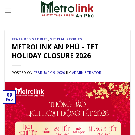
Skip
to
content
FEATURED STORIES
,
SPECIAL STORIES
METROLINK AN PHÚ – TET
HOLIDAY CLOSURE 2026
POSTED ON
FEBRUARY 9, 2026
BY
ADMINISTRATOR
09
Feb