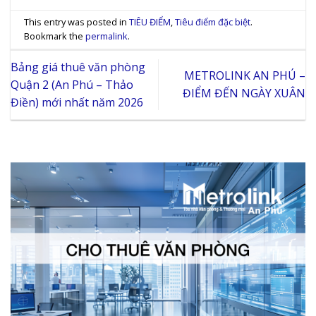
This entry was posted in
TIÊU ĐIỂM
,
Tiêu điểm đặc biệt
.
Bookmark the
permalink
.
Bảng giá thuê văn phòng
METROLINK AN PHÚ –
Quận 2 (An Phú – Thảo
ĐIỂM ĐẾN NGÀY XUÂN
Điền) mới nhất năm 2026