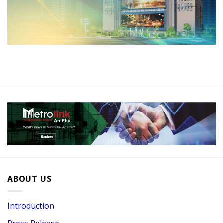
ABOUT US
Introduction
Press Release