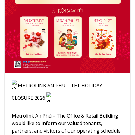
METROLINK AN PHÚ – TET HOLIDAY
CLOSURE 2026
Metrolink An Phú – The Office & Retail Building
would like to inform our valued tenants,
partners, and visitors of our operating schedule