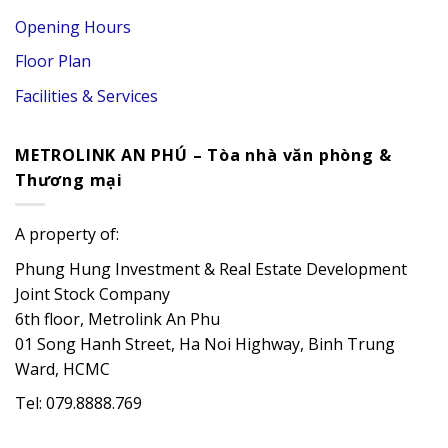
Opening Hours
Floor Plan
Facilities & Services
METROLINK AN PHÚ – Tòa nhà văn phòng &
Thương mại
A property of:
Phung Hung Investment & Real Estate Development
Joint Stock Company
6th floor, Metrolink An Phu
01 Song Hanh Street, Ha Noi Highway, Binh Trung
Ward, HCMC
Tel: 079.8888.769