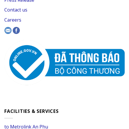
Contact us
Careers
FACILITIES & SERVICES
to Metrolink An Phu