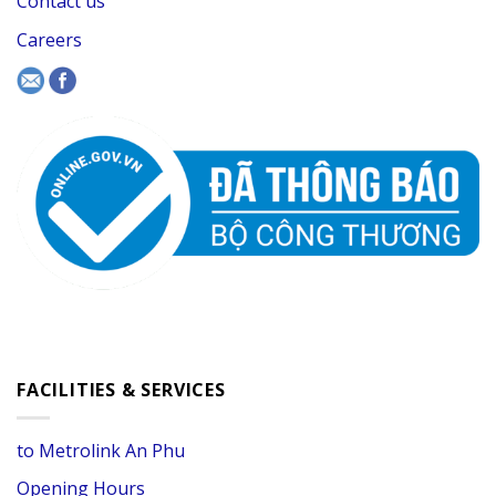
Contact us
Careers
FACILITIES & SERVICES
to Metrolink An Phu
Opening Hours