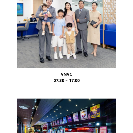
VNVC
07:30 – 17:00