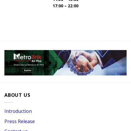
17:00 – 22:00
ABOUT US
Introduction
Press Release