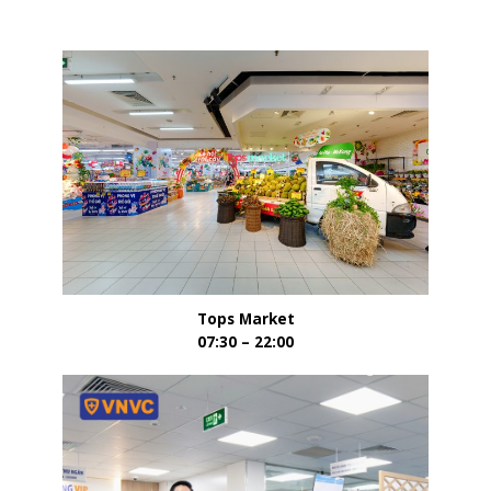
Tops Market
07:30 – 22:00