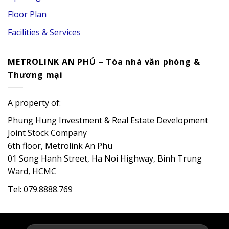
Floor Plan
Facilities & Services
METROLINK AN PHÚ – Tòa nhà văn phòng &
Thương mại
A property of:
Phung Hung Investment & Real Estate Development
Joint Stock Company
6th floor, Metrolink An Phu
01 Song Hanh Street, Ha Noi Highway, Binh Trung
Ward, HCMC
Tel: 079.8888.769