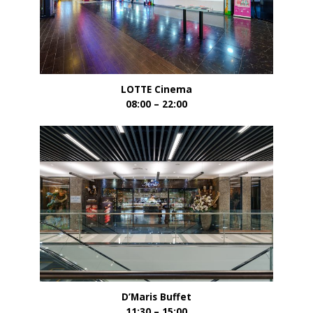
LOTTE Cinema
08:00 – 22:00
D’Maris Buffet
11:30 – 15:00