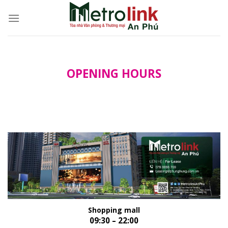
Skip
to
content
OPENING HOURS
Shopping mall
09:30 – 22:00