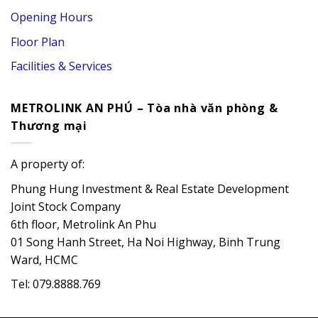
Opening Hours
Floor Plan
Facilities & Services
METROLINK AN PHÚ – Tòa nhà văn phòng &
Thương mại
A property of:
Phung Hung Investment & Real Estate Development
Joint Stock Company
6th floor, Metrolink An Phu
01 Song Hanh Street, Ha Noi Highway, Binh Trung
Ward, HCMC
Tel: 079.8888.769