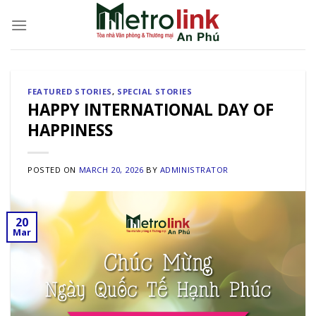
Skip
to
content
FEATURED STORIES
,
SPECIAL STORIES
HAPPY INTERNATIONAL DAY OF
HAPPINESS
POSTED ON
MARCH 20, 2026
BY
ADMINISTRATOR
20
Mar