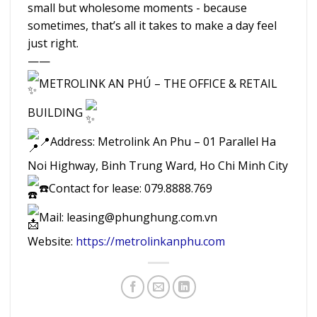
small but wholesome moments - because
sometimes, that’s all it takes to make a day feel
just right.
——
METROLINK AN PHÚ – THE OFFICE & RETAIL
BUILDING
📍Address: Metrolink An Phu – 01 Parallel Ha
Noi Highway, Binh Trung Ward, Ho Chi Minh City
☎️Contact for lease: 079.8888.769
Mail: leasing@phunghung.com.vn
Website:
https://metrolinkanphu.com