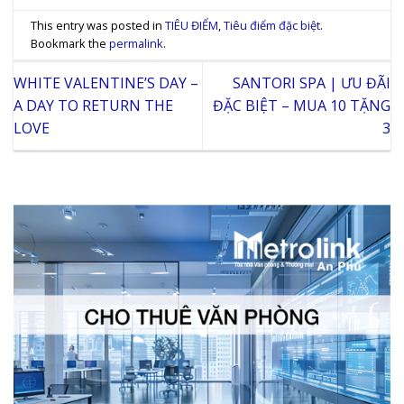
This entry was posted in
TIÊU ĐIỂM
,
Tiêu điểm đặc biệt
.
Bookmark the
permalink
.
WHITE VALENTINE’S DAY –
SANTORI SPA | ƯU ĐÃI
A DAY TO RETURN THE
ĐẶC BIỆT – MUA 10 TẶNG
LOVE
3