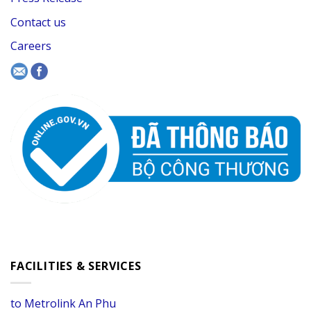
Contact us
Careers
FACILITIES & SERVICES
to Metrolink An Phu