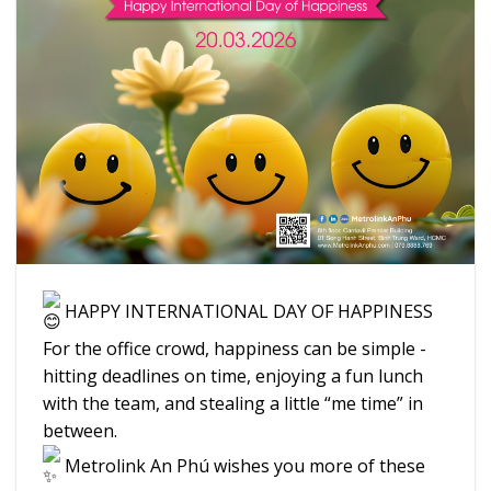
HAPPY INTERNATIONAL DAY OF HAPPINESS
For the office crowd, happiness can be simple -
hitting deadlines on time, enjoying a fun lunch
with the team, and stealing a little “me time” in
between.
Metrolink An Phú wishes you more of these