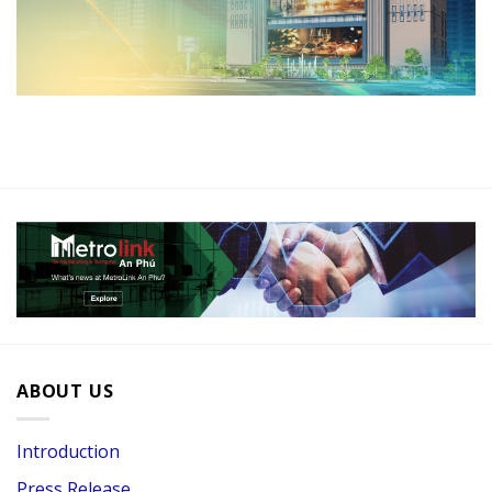
ABOUT US
Introduction
Press Release