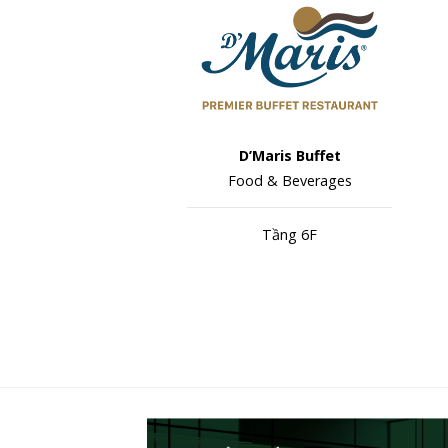
D’Maris Buffet
Food & Beverages
Tầng 6F