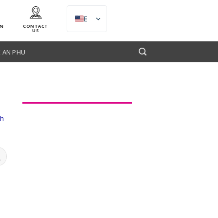
EN
AN
CONTACT
US
 AN PHU
th