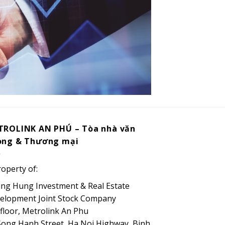
TROLINK AN PHÚ – Tòa nhà văn
òng & Thương mại
roperty of:
ng Hung Investment & Real Estate
elopment Joint Stock Company
 floor, Metrolink An Phu
Song Hanh Street, Ha Noi Highway, Binh