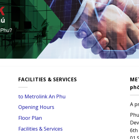
FACILITIES & SERVICES
ME
ph
to Metrolink An Phu
A p
Opening Hours
Phu
Floor Plan
Dev
Facilities & Services
6th
01 