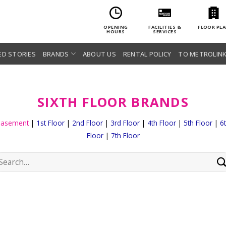
OPENING
FACILITIES &
FLOOR PL
HOURS
SERVICES
ED STORIES
BRANDS
ABOUT US
RENTAL POLICY
TO METROLINK
SIXTH FLOOR BRANDS
Basement
|
1st Floor
|
2nd Floor
|
3rd Floor
|
4th Floor
|
5th Floor
|
6
Floor
|
7th Floor