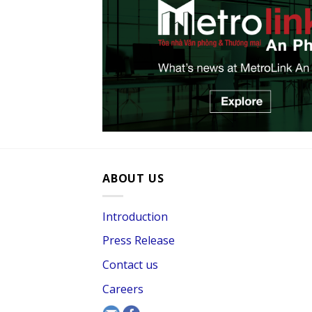
ABOUT US
Introduction
Press Release
Contact us
Careers